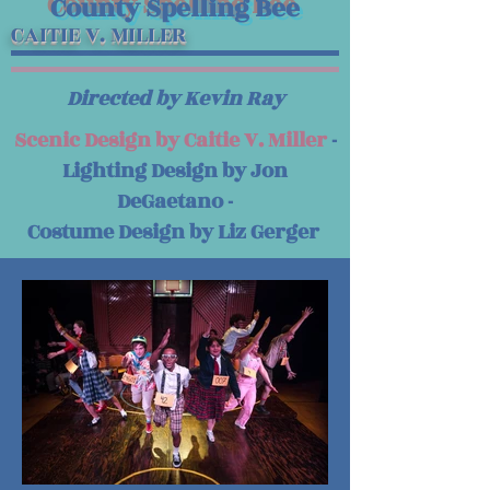
County Spelling Bee
CAITIE V. MILLER
Directed by Kevin Ray
Scenic Design by Caitie V. Miller
-
Lighting Design by Jon
DeGaetano -
Costume Design by Liz Gerger